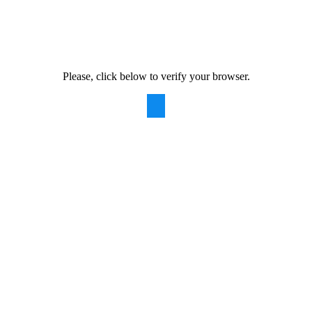
Please, click below to verify your browser.